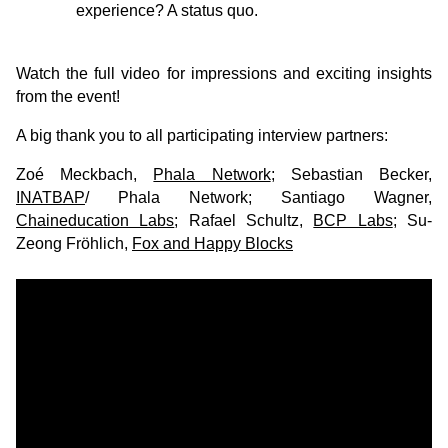
experience? A status quo.
Watch the full video for impressions and exciting insights
from the event!
A big thank you to all participating interview partners:
Zoé Meckbach,
Phala Network
; Sebastian Becker,
INATBAP
/ Phala Network; Santiago Wagner,
Chaineducation Labs
; Rafael Schultz,
BCP Labs
; Su-
Zeong Fröhlich,
Fox and Happy Blocks