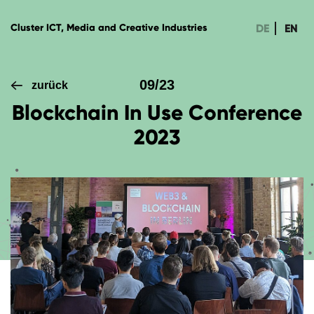
DE
EN
Cluster ICT, Media and Creative Industries
09/23
zurück
Blockchain In Use Conference
2023