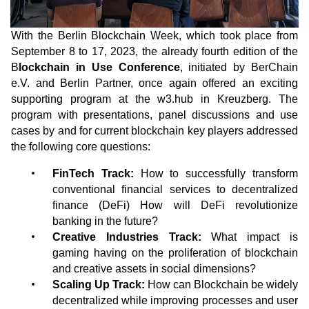
With the Berlin Blockchain Week, which took place from
September 8 to 17, 2023, the already fourth edition of the
B
lockchain in Use Conference
, initiated by BerChain
e.V. and Berlin Partner, once again offered an exciting
supporting program at the w3.hub in Kreuzberg. The
program with presentations, panel discussions and use
cases by and for current blockchain key players addressed
the following core questions:
FinTech Track:
How to successfully transform
conventional financial services to decentralized
finance (DeFi) How will DeFi revolutionize
banking in the future?
Creative Industries Track:
What impact is
gaming having on the proliferation of blockchain
and creative assets in social dimensions?
Scaling Up Track:
How can Blockchain be widely
decentralized while improving processes and user