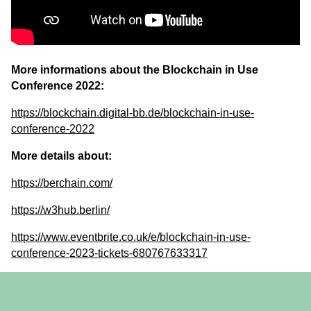
More informations about the Blockchain in Use
Conference 2022:
https://blockchain.digital-bb.de/blockchain-in-use-
conference-2022
More details about:
https://berchain.com/
https://w3hub.berlin/
https://www.eventbrite.co.uk/e/blockchain-in-use-
conference-2023-tickets-680767633317